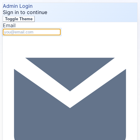
Admin Login
Sign in to continue
Toggle Theme
Email