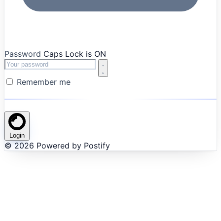
Password
Caps Lock is ON
Remember me
Login
© 2026 Powered by Postify