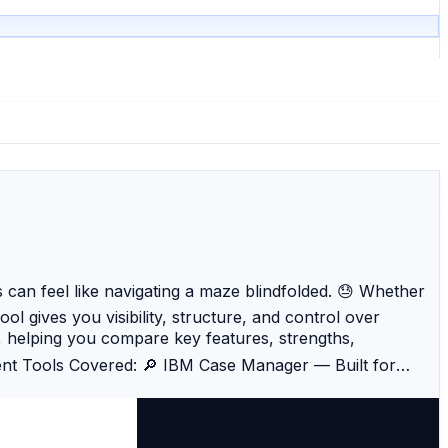
 can feel like navigating a maze blindfolded. 😓 Whether
l gives you visibility, structure, and control over
, helping you compare key features, strengths,
ent Tools Covered: 🔎 IBM Case Manager — Built for
etection, machine learning, and pattern analytics. 📈
es Fraud Management — Integrates across banking systems
esses. 🔐 Microsoft Dynamics 365 Fraud Protection —