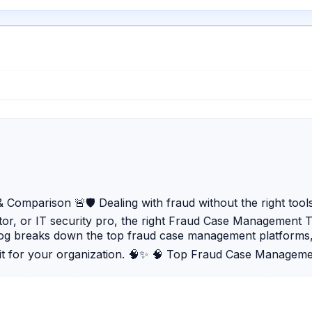
omparison 🚨🛡️ Dealing with fraud without the right tools
tor, or IT security pro, the right Fraud Case Management Too
 blog breaks down the top fraud case management platforms
it for your organization. 🧠✨ 🧠 Top Fraud Case Managem
ud intelligence. ⚙️ SAS Fraud Framework — Powerful fraud d
isk scoring and fraud alerts. 🛡️ Oracle Financial Servic
 anomalies and suspicious patterns across business proc