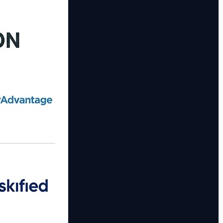
on with investigation case handling. 📋 Pegasystems Case
plus adaptive response for financial crime use‑cases.
ter: ✔️ Streamline fraud investigation workflows 🧩 ✔️