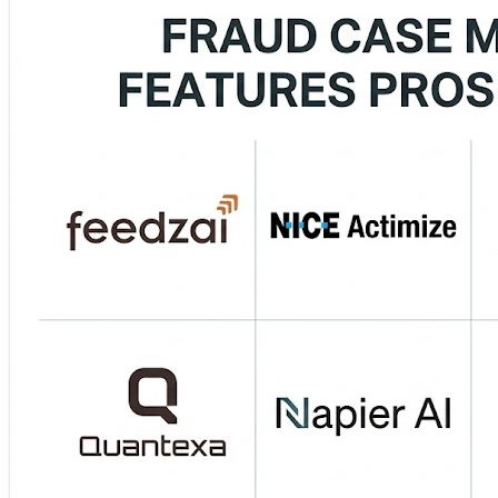
Cloud‑native risk and fraud insights with automation. 
Management — Flexible, AI‑powered decisioning and workf
🧾 Acuant Fraud & Identity Suite — ID verification and ri
Prioritize high‑risk cases faster ⚡ ✔️ Use analytics & ML…