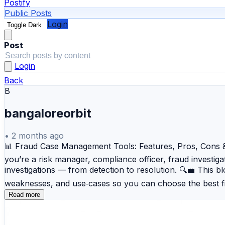
Postify
Public Posts
Login
Toggle Dark
Post
Login
Back
B
bangaloreorbit
•
2 months ago
📊 Fraud Case Management Tools: Features, Pros, Cons & C
you’re a risk manager, compliance officer, fraud investiga
investigations — from detection to resolution. 🔍💼 This
weaknesses, and use‑cases so you can choose the best f
complex investigation workflows and enterprise‑level fra
Read more
FICO Falcon Fraud Manager — Industry‑leading real‑time r
for broad coverage. 💡 SAP Fraud Management — Detects