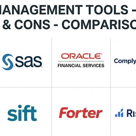
 Actimize Fraud Management — Omni‑channel fraud preventi
low orchestration. 💼 NICE Actimize — Advanced analytics 
sk assessment for secure onboarding. 💡 Why these tools mat