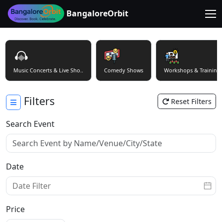
BangaloreOrbit
Music Concerts & Live Sho..
Comedy Shows
Workshops & Training
Filters
Reset Filters
Search Event
Date
Price