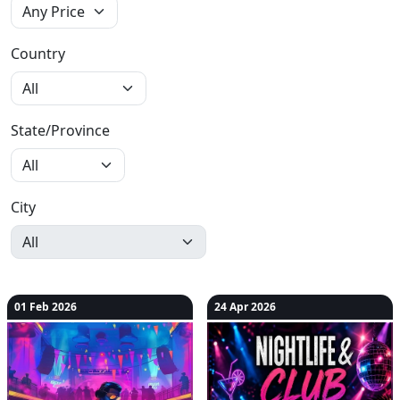
Country
State/Province
City
01 Feb 2026
24 Apr 2026