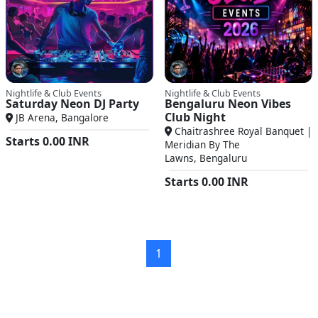
Nightlife & Club Events
Nightlife & Club Events
Saturday Neon DJ Party
Bengaluru Neon Vibes
Club Night
JB Arena, Bangalore
Chaitrashree Royal Banquet |
Starts
0.00
INR
Meridian By The
Lawns, Bengaluru
Starts
0.00
INR
1