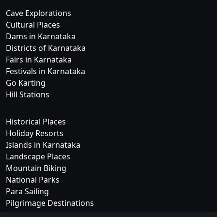
Cave Explorations
Cultural Places
Dams in Karnataka
Districts of Karnataka
Fairs in Karnataka
Festivals in Karnataka
Go Karting
Hill Stations
Historical Places
Holiday Resorts
Islands in Karnataka
Landscape Places
Mountain Biking
National Parks
Para Sailing
Pilgrimage Destinations