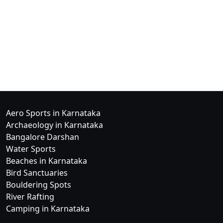
Aero Sports in Karnataka
Archaeology in Karnataka
Bangalore Darshan
Water Sports
Beaches in Karnataka
Bird Sanctuaries
Bouldering Spots
River Rafting
Camping in Karnataka