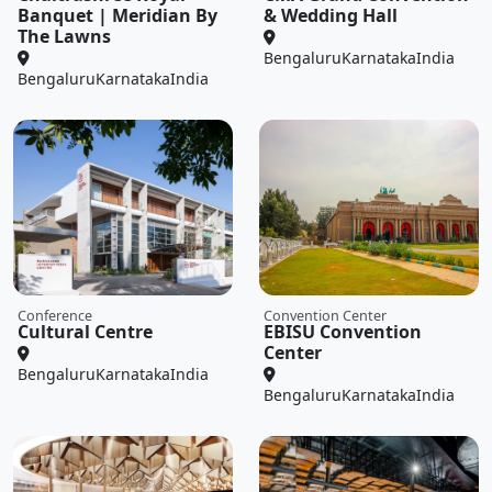
Banquet | Meridian By
& Wedding Hall
The Lawns
Bengaluru
Karnataka
India
Bengaluru
Karnataka
India
Conference
Convention Center
Cultural Centre
EBISU Convention
Center
Bengaluru
Karnataka
India
Bengaluru
Karnataka
India