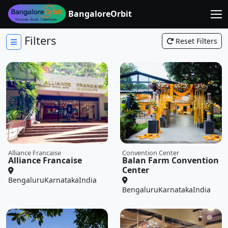
BangaloreOrbit
Filters
Reset Filters
Alliance Francaise
Convention Center
Alliance Francaise
Balan Farm Convention
Center
Bengaluru
Karnataka
India
Bengaluru
Karnataka
India