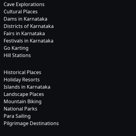
Cave Explorations
Cultural Places
Dams in Karnataka
Districts of Karnataka
Fairs in Karnataka
Festivals in Karnataka
Go Karting
Hill Stations
Historical Places
Holiday Resorts
Islands in Karnataka
Landscape Places
Mountain Biking
National Parks
Para Sailing
Pilgrimage Destinations