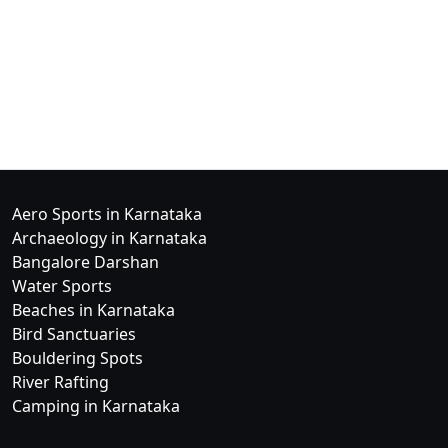
Aero Sports in Karnataka
Archaeology in Karnataka
Bangalore Darshan
Water Sports
Beaches in Karnataka
Bird Sanctuaries
Bouldering Spots
River Rafting
Camping in Karnataka