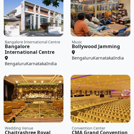
Bangalore International Centre
Music
Bangalore
Bollywood Jamming
International Centre
Bengaluru
Karnataka
India
Bengaluru
Karnataka
India
Wedding Venue
Convention Center
Chaitrashree Royal
CMA Grand Convention