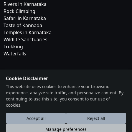
Rivers in Karnataka
Rock Climbing
Safari in Karnataka
Taste of Kannada
Temples in Karnataka
Wildlife Sanctuaries
Trekking
Waterfalls
Cookie Disclaimer
This website uses cookies to enhance your browsing
experience, analyze site traffic, and personalize content. By
continuing to use this site, you consent to our use of
cookies.
Accept all
Reject all
BangaloreOrbit
Your Complete Event Ecosystem
Manage preferences