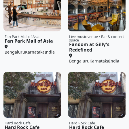
Fan Park Mall of Asia
Live music venue / Bar & concert
Fan Park Mall of Asia
space
Fandom at Gilly's
Redefined
Bengaluru
Karnataka
India
Bengaluru
Karnataka
India
Hard Rock Cafe
Hard Rock Cafe
Hard Rock Cafe
Hard Rock Cafe