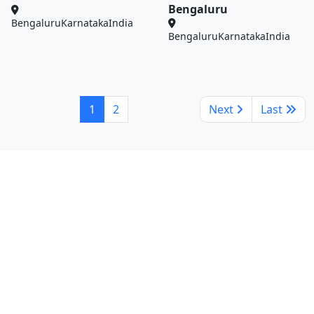
Bengaluru
Bengaluru
Karnataka
India
Bengaluru
Karnataka
India
1
2
Next
Last