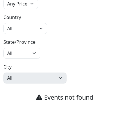
Country
State/Province
City
Events not found