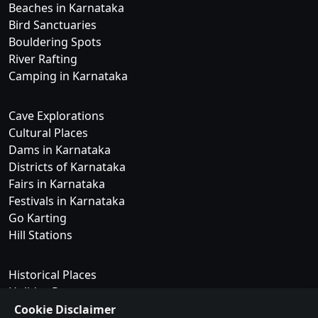
Beaches in Karnataka
Bird Sanctuaries
Bouldering Spots
River Rafting
Camping in Karnataka
Cave Explorations
Cultural Places
Dams in Karnataka
Districts of Karnataka
Fairs in Karnataka
Festivals in Karnataka
Go Karting
Hill Stations
Historical Places
Holiday Resorts
Islands in Karnataka
Cookie Disclaimer