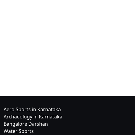
Aero Sports in Karnataka
Archaeology in Karnataka
Bangalore Darshan
Water Sports