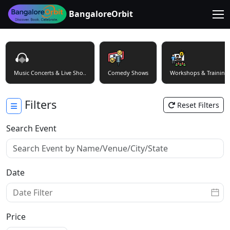
BangaloreOrbit
Music Concerts & Live Sho..
Comedy Shows
Workshops & Training
Filters
Reset Filters
Search Event
Date
Price